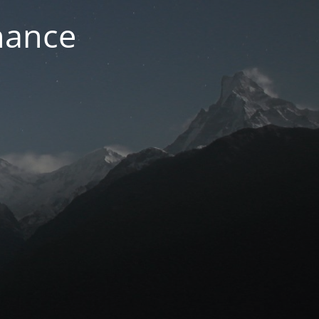
nance