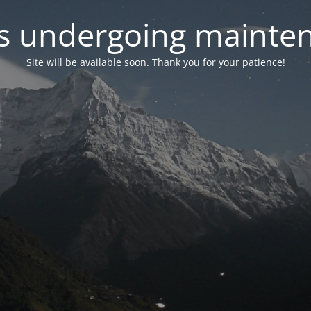
 is undergoing mainte
Site will be available soon. Thank you for your patience!