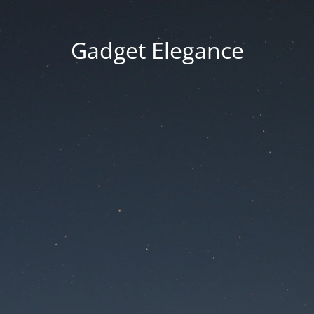
Gadget Elegance