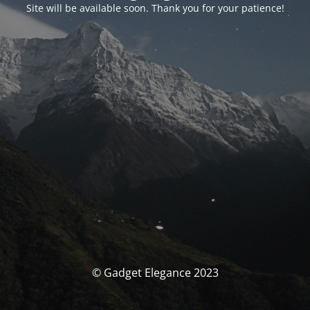
Site will be available soon. Thank you for your patience!
© Gadget Elegance 2023