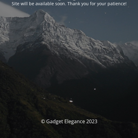
Site will be available soon. Thank you for your patience!
© Gadget Elegance 2023