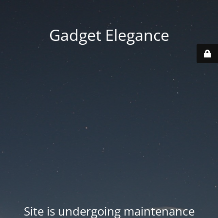
Gadget Elegance
Site is undergoing maintenance