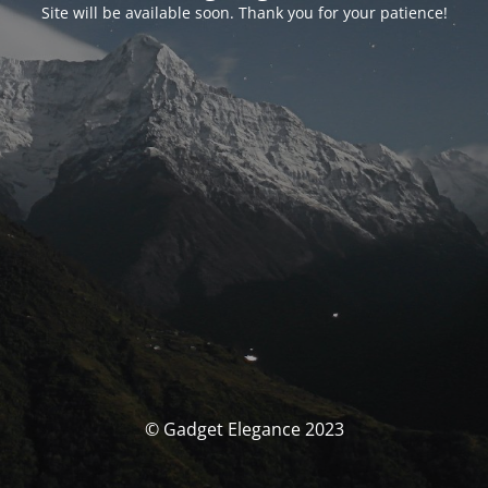
Site will be available soon. Thank you for your patience!
© Gadget Elegance 2023