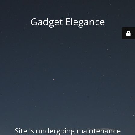
Gadget Elegance
Site is undergoing maintenance