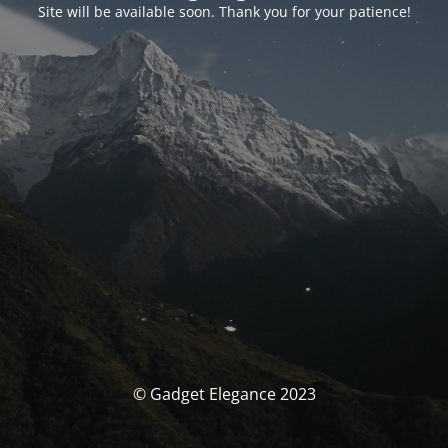
Site will be available soon. Thank you for your patience!
© Gadget Elegance 2023