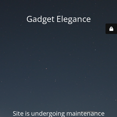
Gadget Elegance
Site is undergoing maintenance