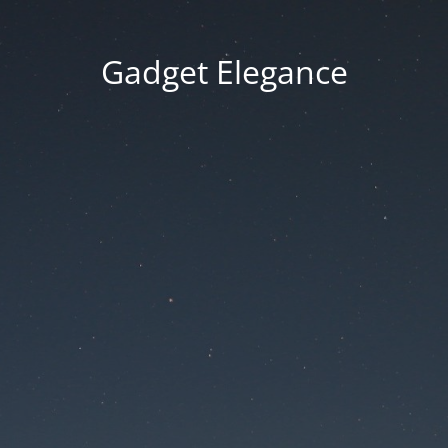
Gadget Elegance