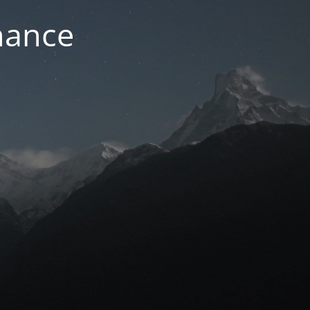
nance