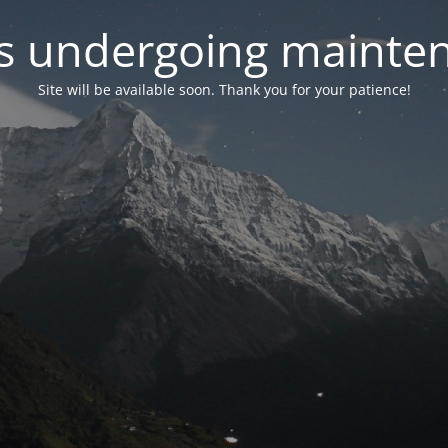
 is undergoing mainte
Site will be available soon. Thank you for your patience!