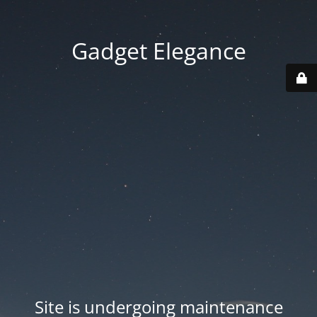
Gadget Elegance
Site is undergoing maintenance