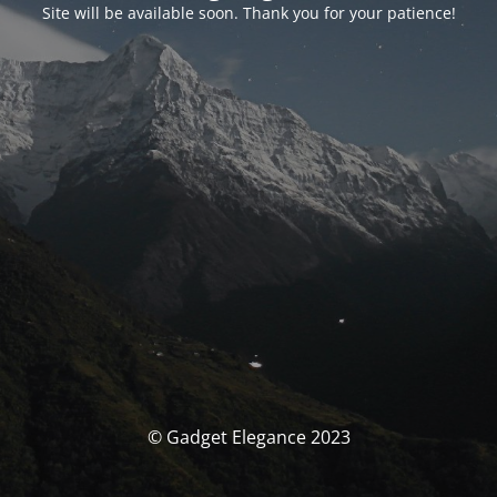
Site will be available soon. Thank you for your patience!
© Gadget Elegance 2023