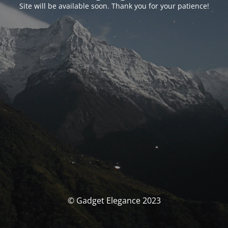
Site will be available soon. Thank you for your patience!
© Gadget Elegance 2023