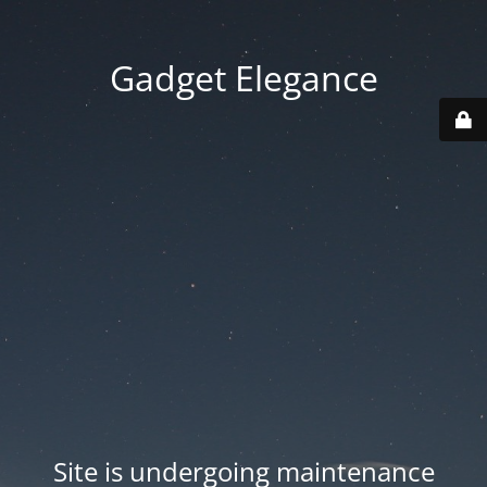
Gadget Elegance
Site is undergoing maintenance