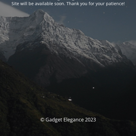
Site will be available soon. Thank you for your patience!
© Gadget Elegance 2023