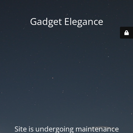
Gadget Elegance
Site is undergoing maintenance