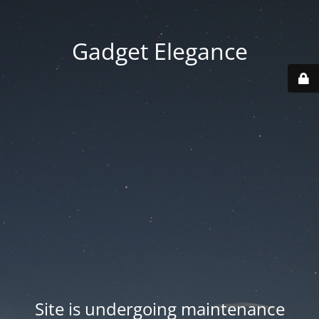
Gadget Elegance
Site is undergoing maintenance