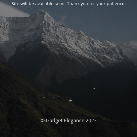
Site will be available soon. Thank you for your patience!
© Gadget Elegance 2023